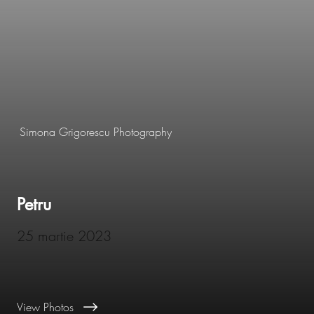
Simona Grigorescu Photography
Petru
25 martie 2023
View Photos