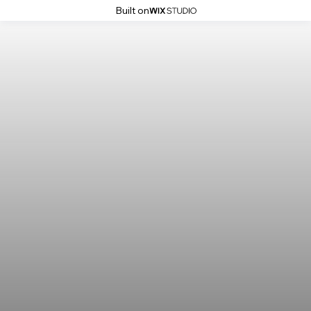
Built on